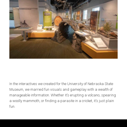
In the interactives we created for the University of Nebraska State
Museum, we married fun visuals and gameplay with a wealth of
manageable information. Whether it’s erupting a volcano, spearing
a woolly mammoth, or finding a parasite in a cricket, it’s just plain
fun.