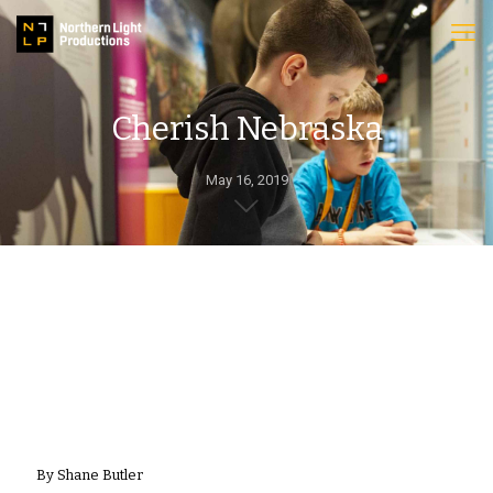
Cherish Nebraska
May 16, 2019
By Shane Butler