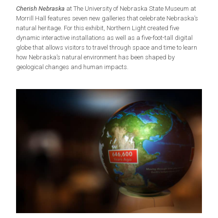
Cherish Nebraska
at The University of Nebraska State Museum at
Morrill Hall features seven new galleries that celebrate Nebraska’s
natural heritage. For this exhibit, Northern Light created five
dynamic interactive installations as well as a five-foot-tall digital
globe that allows visitors to travel through space and time to learn
how Nebraska’s natural environment has been shaped by
geological changes and human impacts.