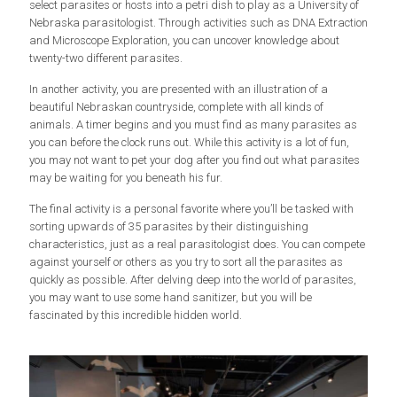
select parasites or hosts into a petri dish to play as a University of
Nebraska parasitologist. Through activities such as DNA Extraction
and Microscope Exploration, you can uncover knowledge about
twenty-two different parasites.
In another activity, you are presented with an illustration of a
beautiful Nebraskan countryside, complete with all kinds of
animals. A timer begins and you must find as many parasites as
you can before the clock runs out. While this activity is a lot of fun,
you may not want to pet your dog after you find out what parasites
may be waiting for you beneath his fur.
The final activity is a personal favorite where you’ll be tasked with
sorting upwards of 35 parasites by their distinguishing
characteristics, just as a real parasitologist does. You can compete
against yourself or others as you try to sort all the parasites as
quickly as possible. After delving deep into the world of parasites,
you may want to use some hand sanitizer, but you will be
fascinated by this incredible hidden world.