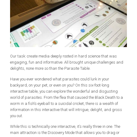
Our task: create media deeply rooted in hard science that was
engaging, fun and informative. All brought unique challenges and
delights, none more so than the Parasite Table.
Have you ever wondered what parasites could lurk in your
backyard, on your pet, or even on you? On this six-foot-long
interactive table, you can explore the wonderful and disgusting
world of parasites. From the flea that caused the Black Death to a
worm in a fish’s eyeball to a suicidal cricket, there is a wealth of
information in this interactive that will intrigue, delight, and gross
you out.
While this is technically one interactive, it’s really three in one. The
main attraction is the Discovery Mode that allows you to drag or