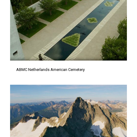
ABMC Netherlands American Cemetery