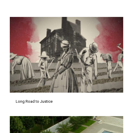
Long Road to Justice