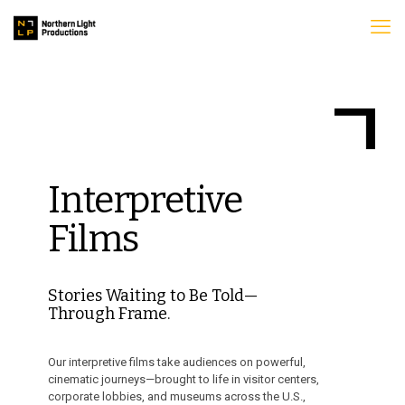
Interpretive
Films
Stories Waiting to Be Told—
Through Frame.
Our interpretive films take audiences on powerful,
cinematic journeys—brought to life in visitor centers,
corporate lobbies, and museums across the U.S.,