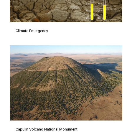
Climate Emergency
Capulin Volcano National Monument