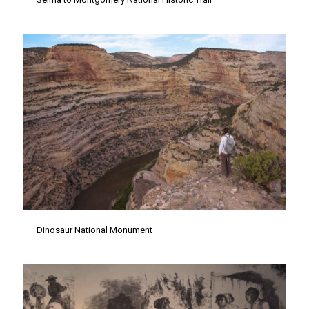
Dinosaur National Monument