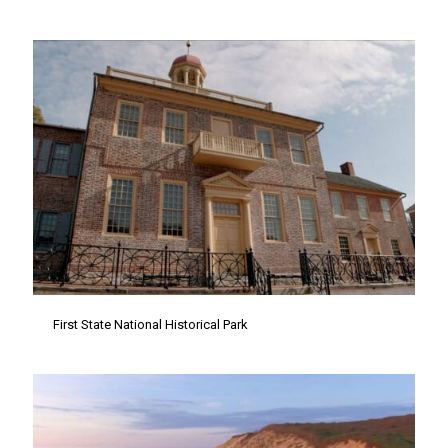
First State National Historical Park