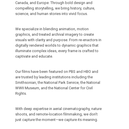
Canada, and Europe. Through bold design and
compelling storytelling, we bring history, culture,
science, and human stories into vivid focus.
We specialize in blending animation, motion
graphics, and treated archival imagery to create
visuals with clarity and purpose. From re-enactors in
digitally rendered worlds to dynamic graphics that
illuminate complex ideas, every frame is crafted to
captivate and educate.
Our films have been featured on PBS and HBO and
are trusted by leading institutions including the
Smithsonian, the National Park Service, the National
WWII Museum, and the National Center for Civil
Rights.
With deep expertise in aerial cinematography, nature
shoots, and remote-location filmmaking, we don’t
just capture the moment—we capture its meaning.