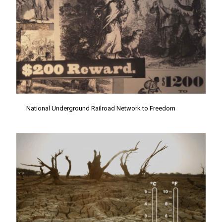
National Underground Railroad Network to Freedom