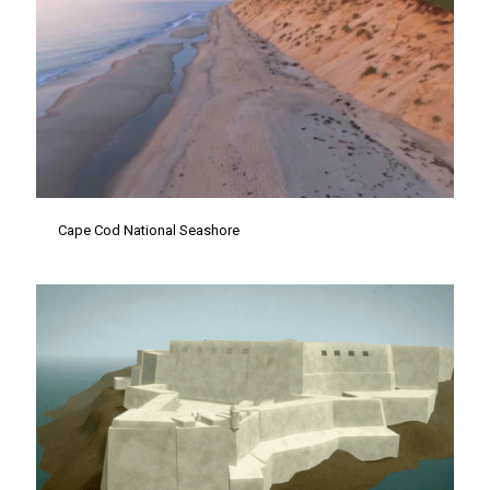
Cape Cod National Seashore