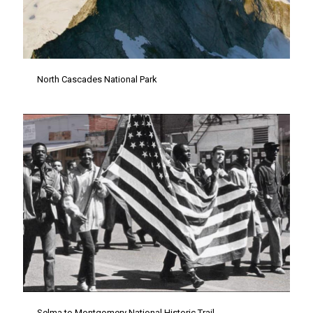
North Cascades National Park
Selma to Montgomery National Historic Trail