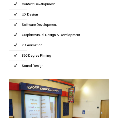
Content Development
UX Design
Software Development
Graphic/Visual Design & Development
2D Animation
360 Degree Filming
Sound Design