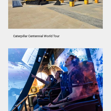
Caterpillar Centennial World Tour