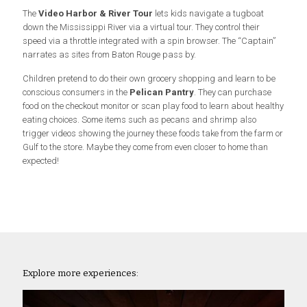
The
Video Harbor & River Tour
lets kids navigate a tugboat
down the Mississippi River via a virtual tour. They control their
speed via a throttle integrated with a spin browser. The “Captain”
narrates as sites from Baton Rouge pass by.
Children pretend to do their own grocery shopping and learn to be
conscious consumers in the
Pelican Pantry
. They can purchase
food on the checkout monitor or scan play food to learn about healthy
eating choices. Some items such as pecans and shrimp also
trigger videos showing the journey these foods take from the farm or
Gulf to the store. Maybe they come from even closer to home than
expected!
Explore more experiences: