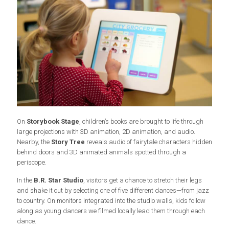
On
Storybook Stage
, children’s books are brought to life through
large projections with 3D animation, 2D animation, and audio.
Nearby, the
Story Tree
reveals audio of fairytale characters hidden
behind doors and 3D animated animals spotted through a
periscope.
In the
B.R. Star Studio
, visitors get a chance to stretch their legs
and shake it out by selecting one of five different dances—from jazz
to country. On monitors integrated into the studio walls, kids follow
along as young dancers we filmed locally lead them through each
dance.