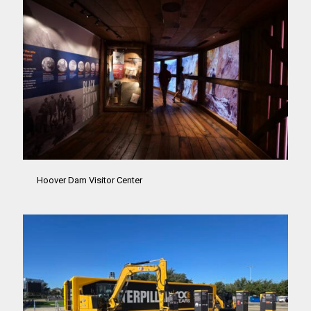
Hoover Dam Visitor Center