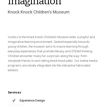
Imagination
Knock Knock Children's Museum
Visitors to the Knock Knock Children’s Museum enter a playful and
imaginative learning environment. Geared especially towards
young children, the museum aims to inspire learning through
everyday experiences that promote literacy and STEAM thinking.
Children encounter many fun surprises along the way–from
storybook friends to owls telling knock knock jokes. Our twelve media
programs are closely integrated into the interactive fabricated
exhibits.
Services
Experience Design