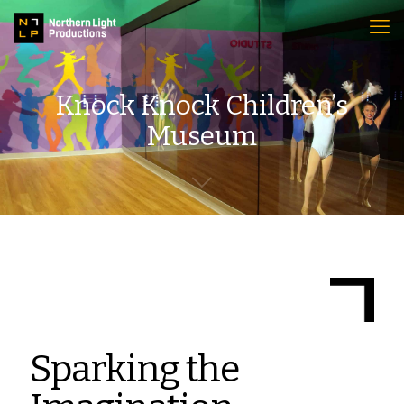
Knock Knock Children’s
Museum
Sparking the