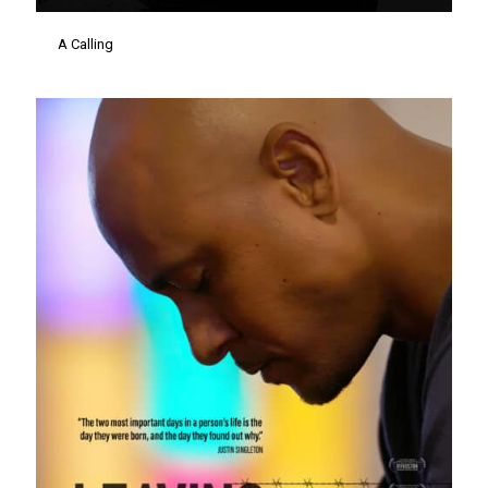
A Calling