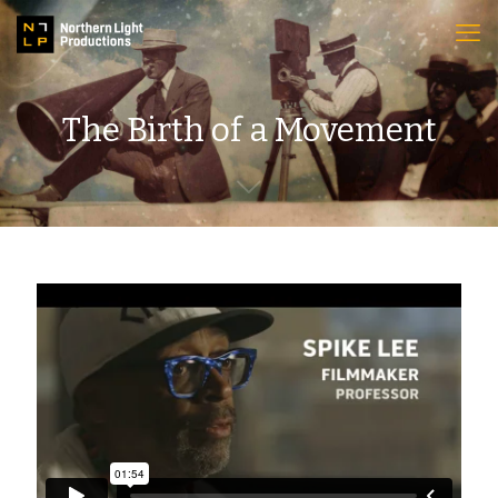
The Birth of a Movement