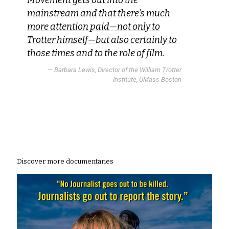
Movement gets out into the
mainstream and that there’s much
more attention paid—not only to
Trotter himself—but also certainly to
those times and to the role of film.
— Barbara Lewis, Director of the William Trotter
Institute, UMass Boston
Discover more documentaries