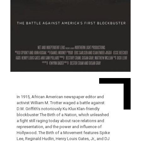
In 1915, African American newspaper editor and
activist William M. Trotter waged a battle against
D.W. Griffith’s notoriously Ku Klux Klan-friendly
blockbuster The Birth of a Nation, which unleashed
a fight still raging today about race relations and
representation, and the power and influence of
Hollywood. The Birth of a Movement features Spike
Lee, Reginald Hudlin, Henry Louis Gates, Jr., and DJ