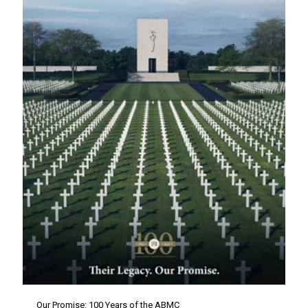
Our Promise: 100 Years of the ABMC