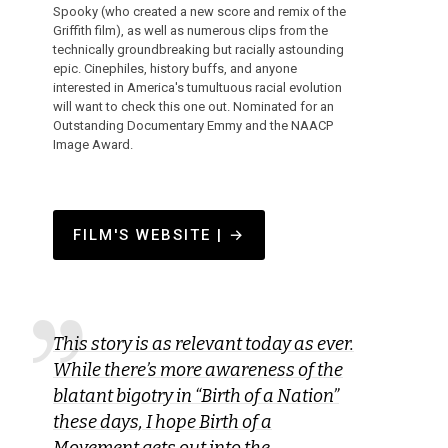
Spooky (who created a new score and remix of the
Griffith film), as well as numerous clips from the
technically groundbreaking but racially astounding
epic. Cinephiles, history buffs, and anyone
interested in America's tumultuous racial evolution
will want to check this one out. Nominated for an
Outstanding Documentary Emmy and the NAACP
Image Award.
FILM'S WEBSITE | →
This story is as relevant today as ever.
While there’s more awareness of the
blatant bigotry in “Birth of a Nation”
these days, I hope Birth of a