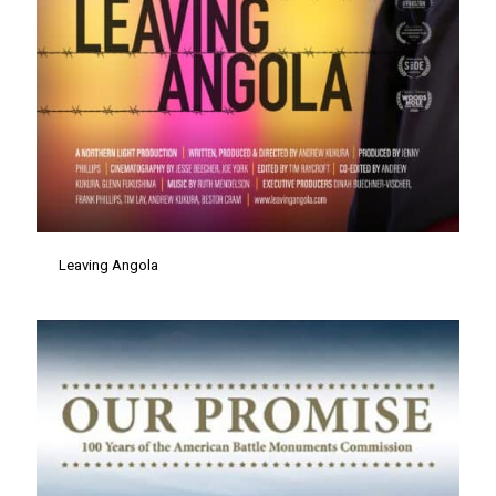
Leaving Angola